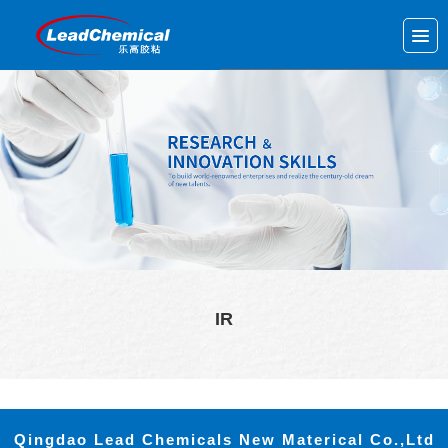
IR
Qingdao Lead Chemicals New Materical Co.,Ltd