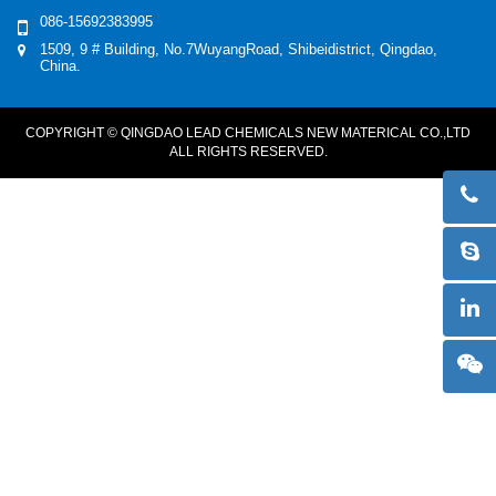
086-15692383995
1509, 9 # Building, No.7WuyangRoad, Shibeidistrict, Qingdao,
China.
COPYRIGHT © QINGDAO LEAD CHEMICALS NEW MATERICAL CO.,LTD
ALL RIGHTS RESERVED.