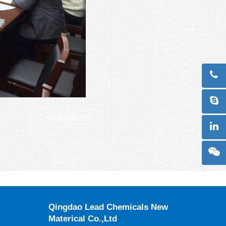
READ MORE
Qingdao Lead Chemicals New
Materical Co.,Ltd