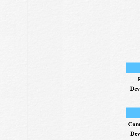
Dev
Com
Dev