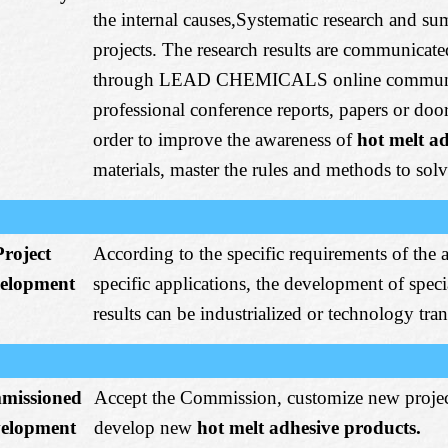
the internal causes,Systematic research and su
projects. The research results are communicat
through LEAD CHEMICALS online communic
professional conference reports, papers or door
order to improve the awareness of
hot melt a
materials, master the rules and methods to sol
Project
According to the specific requirements of the 
elopment
specific applications, the development of spec
results can be industrialized or technology tran
missioned
Accept the Commission, customize new projec
elopment
develop new
hot melt adhesive products.