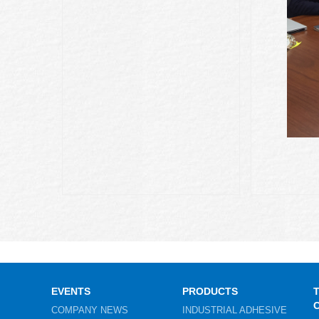
EVENTS
PRODUCTS
COMPANY NEWS
INDUSTRIAL ADHESIVE