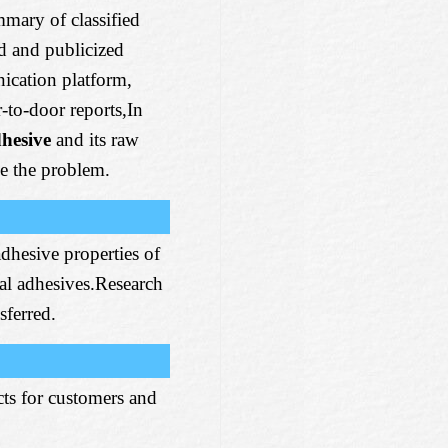
mmary of classified
ed and publicized
ation platform,
-to-door reports,In
dhesive
and its raw
ve the problem.
adhesive properties of
ial adhesives.Research
sferred.
ts for customers and