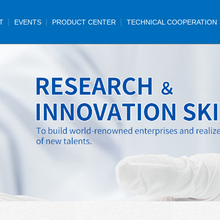
T
EVENTS
PRODUCT CENTER
TECHNICAL COOPERATION