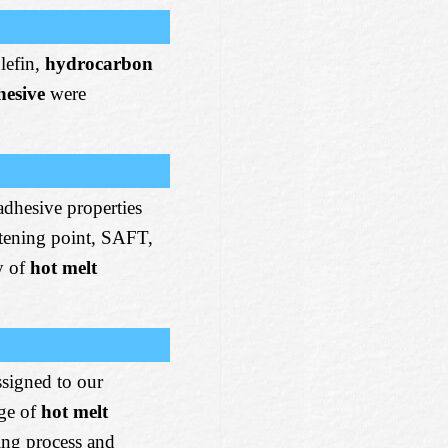
lefin,
hydrocarbon
hesive
were
adhesive properties
ftening point, SAFT,
y of
hot melt
ssigned to our
ge of
hot melt
ing process and