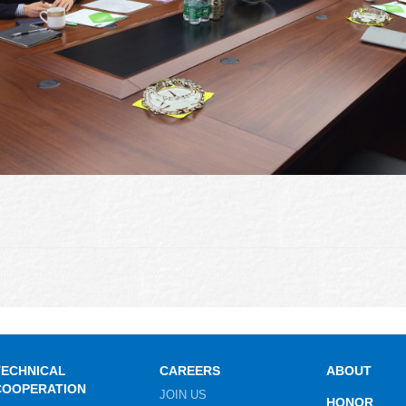
TECHNICAL
CAREERS
ABOUT
COOPERATION
JOIN US
HONOR