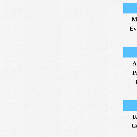
M
Ev
A
P
T
G