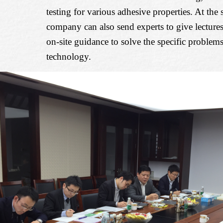
testing for various adhesive properties. At the
company can also send experts to give lectures,
on-site guidance to solve the specific problem
technology.