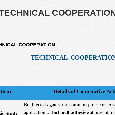
TECHNICAL COOPERATIO
HNICAL COOPERATION
TECHNICAL COOPERATIO
Item
Details of Cooperative Acti
Be directed against the common problems exis
application of
hot melt adhesive
at present,S
ic Study