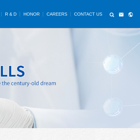
R & D
HONOR
CAREERS
CONTACT US