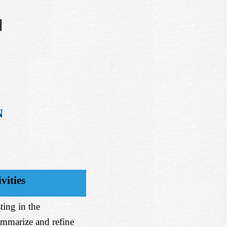
N
N
vities
ting in the
ummarize and refine