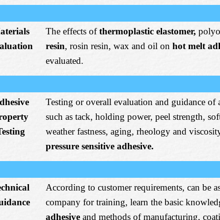
aterials
The effects of
thermoplastic elastomer,
polyo
aluation
resin
, rosin resin, wax and oil on
hot melt ad
evaluated.
dhesive
Testing or overall evaluation and guidance of 
roperty
such as tack, holding power, peel strength, so
Testing
weather fastness, aging, rheology and viscosit
pressure sensitive adhesive.
echnical
According to customer requirements, can be a
uidance
company for training, learn the basic knowled
adhesive
and methods of manufacturing, coat