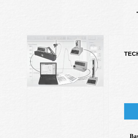
TEC
Bas