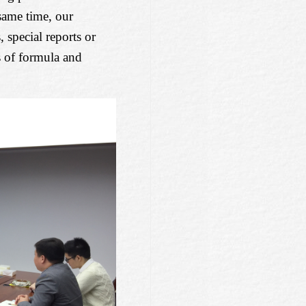
 same time, our
 special reports or
s of formula and