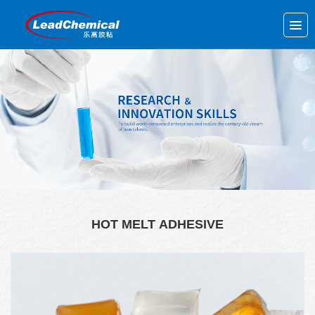
HOT MELT ADHESIVE