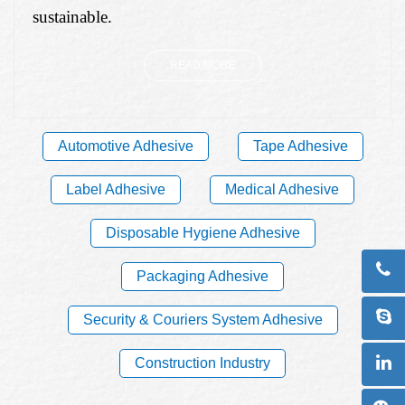
sustainable.
READ MORE
Automotive Adhesive
Tape Adhesive
Label Adhesive
Medical Adhesive
Disposable Hygiene Adhesive
Packaging Adhesive
Security & Couriers System Adhesive
Construction Industry