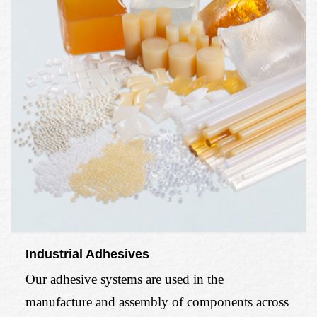
Industrial Adhesives
Our adhesive systems are used in the
manufacture and assembly of components
across