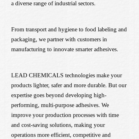
a diverse range of industrial sectors.
From transport and hygiene to food labeling and
packaging, we partner with customers in
manufacturing to innovate smarter adhesives.
LEAD CHEMICALS technologies make your
products lighter, safer and more durable. But our
expertise goes beyond developing high-
performing, multi-purpose adhesives. We
improve your production processes with time
and cost-saving solutions, making your
operations more efficient, competitive and