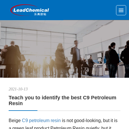
2021-10-13
Teach you to identify the best C9 Petroleum
Resin
Beige
C9 petroleum resin
is not good-looking, but it is
a green leaf product,Petroleum Resin quietly, but it