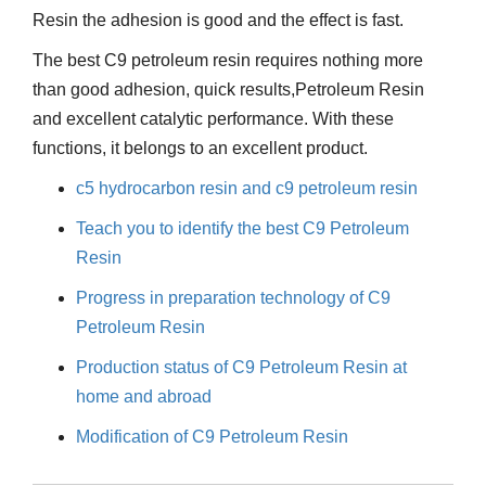
Resin the adhesion is good and the effect is fast.
The best C9 petroleum resin requires nothing more
than good adhesion, quick results,Petroleum Resin
and excellent catalytic performance. With these
functions, it belongs to an excellent product.
c5 hydrocarbon resin and c9 petroleum resin
Teach you to identify the best C9 Petroleum
Resin
Progress in preparation technology of C9
Petroleum Resin
Production status of C9 Petroleum Resin at
home and abroad
Modification of C9 Petroleum Resin