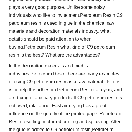
plays a very good purpose. Unlike some noisy
individuals who like to invite merit,Petroleum Resin C9
petroleum resin is used in glue In the chemical raw
materials and decoration materials industry, what
details should be paid attention to when
buying,Petroleum Resin what kind of C9 petroleum
resin is the best? What are the advantages?
In the decoration materials and medical
industries,Petroleum Resin there are many examples
of using C9 petroleum resin as a raw material. Its role
is to help the adhesion,Petroleum Resin catalysis, and
air-drying of auxiliary products. If C9 petroleum resin is
not used, ink cannot Fast air-drying has a great
influence on the quality of the printed paper,Petroleum
Resin resulting in blurred printing and splashing. After
the glue is added to C9 petroleum resin,Petroleum